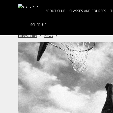
ABOUT CLUB
CLASSES AND COURSES
T
SCHEDULE
Fitness club
News