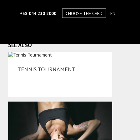
+38 044 230 2000
CHOOSE THE CARD
EN
SEE ALSO
TENNIS TOURNAMENT