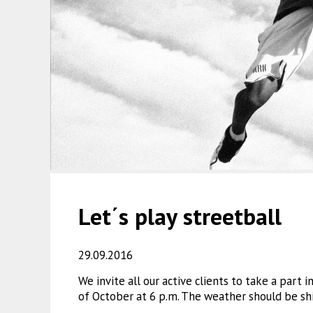
Let΄s play streetball
29.09.2016
We invite all our active clients to take a part 
of October at 6 p.m. The weather should be sh