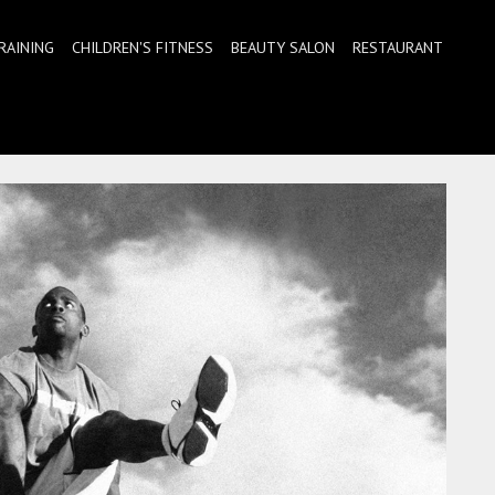
RAINING
CHILDREN'S FITNESS
BEAUTY SALON
RESTAURANT