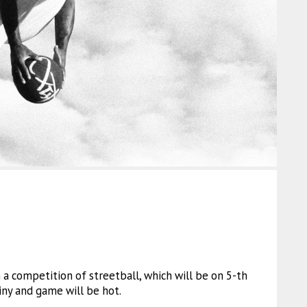
in a competition of streetball, which will be on 5-th
iny and game will be hot.