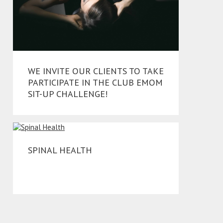
WE INVITE OUR CLIENTS TO TAKE
PARTICIPATE IN THE CLUB EMOM
SIT-UP CHALLENGE!
SPINAL HEALTH