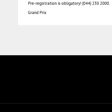
Pre-registration is obligatory! (044) 230 2000.
Grand Prix