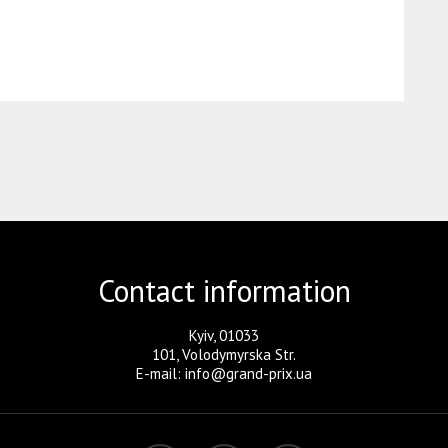
Contact information
Kyiv, 01033
101, Volodymyrska Str.
E-mail: info@grand-prix.ua