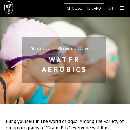
CHOOSE THE CARD
EN
Fitness club
Classes and courses
WATER
AEROBICS
Fling yourself in the world of aqua! Among the variety of
group programs of "Grand Prix" everyone will find