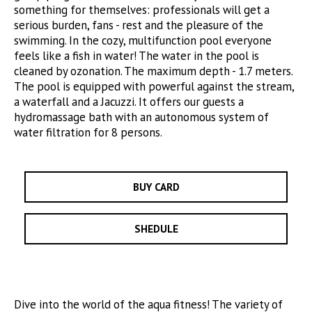
something for themselves: professionals will get a
serious burden, fans - rest and the pleasure of the
swimming. In the cozy, multifunction pool everyone
feels like a fish in water! The water in the pool is
cleaned by ozonation. The maximum depth - 1.7 meters.
The pool is equipped with powerful against the stream,
a waterfall and a Jacuzzi. It offers our guests a
hydromassage bath with an autonomous system of
water filtration for 8 persons.
BUY CARD
SHEDULE
Dive into the world of the aqua fitness! The variety of