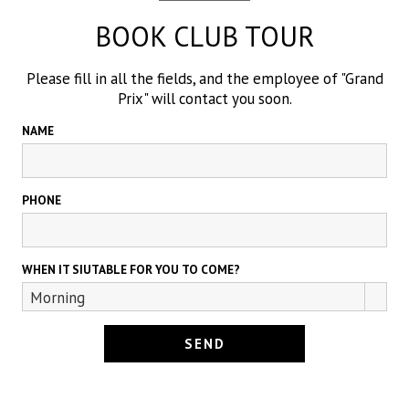
BOOK CLUB TOUR
Please fill in all the fields, and the employee of "Grand
Prix" will contact you soon.
NAME
PHONE
WHEN IT SIUTABLE FOR YOU TO COME?
Morning