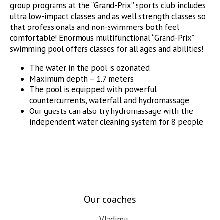
group programs at the “Grand-Prix” sports club includes
ultra low-impact classes and as well strength classes so
that professionals and non-swimmers both feel
comfortable! Enormous multifunctional “Grand-Prix”
swimming pool offers classes for all ages and abilities!
The water in the pool is ozonated
Maximum depth – 1.7 meters
The pool is equipped with powerful
countercurrents, waterfall and hydromassage
Our guests can also try hydromassage with the
independent water cleaning system for 8 people
Our coaches