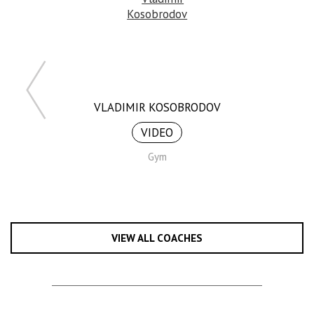
VLADIMIR KOSOBRODOV
VIDEO
Gym
VIEW ALL COACHES