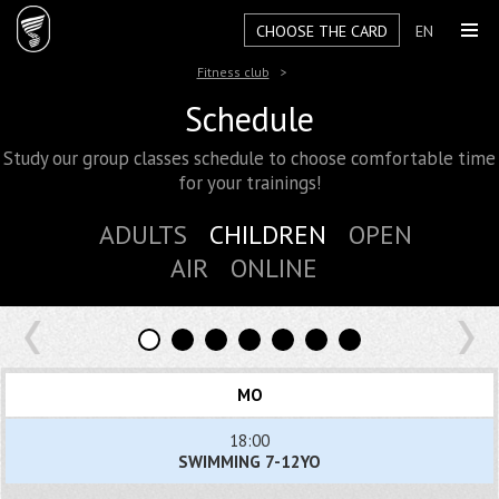
CHOOSE THE CARD
EN
Fitness club
Schedule
Study our group classes schedule to choose comfortable time
for your trainings!
ADULTS
CHILDREN
OPEN
AIR
ONLINE
MO
18:00
SWIMMING 7-12YO