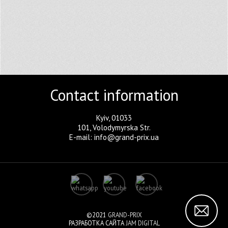
Contact information
Kyiv, 01033
101, Volodymyrska Str.
E-mail: info@grand-prix.ua
©2021
GRAND-PRIX
РАЗРАБОТКА САЙТА
JAM DIGITAL