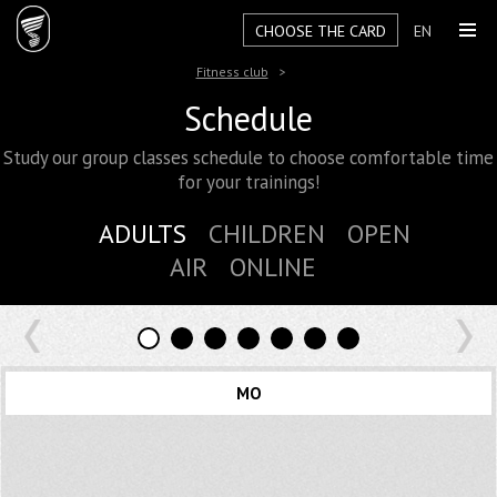
CHOOSE THE CARD
EN
Fitness club
Schedule
Study our group classes schedule to choose comfortable time
for your trainings!
ADULTS
CHILDREN
OPEN
AIR
ONLINE
MO