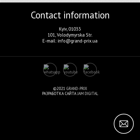
Contact information
Kyiv, 01033
101, Volodymyrska Str.
E-mail: info@grand-prix.ua
©2021
GRAND-PRIX
РАЗРАБОТКА САЙТА
JAM DIGITAL