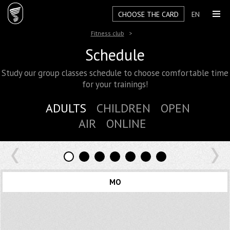
CHOOSE THE CARD
EN
Fitness club
Schedule
Study our group classes schedule to choose comfortable time
for your trainings!
ADULTS
CHILDREN
OPEN
AIR
ONLINE
MO