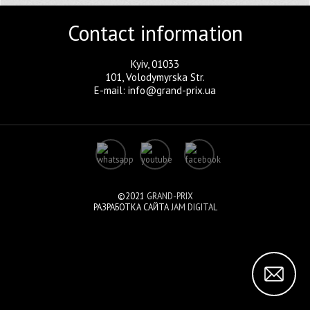
Contact information
Kyiv, 01033
101, Volodymyrska Str.
E-mail: info@grand-prix.ua
©2021
GRAND-PRIX
РАЗРАБОТКА САЙТА
JAM DIGITAL